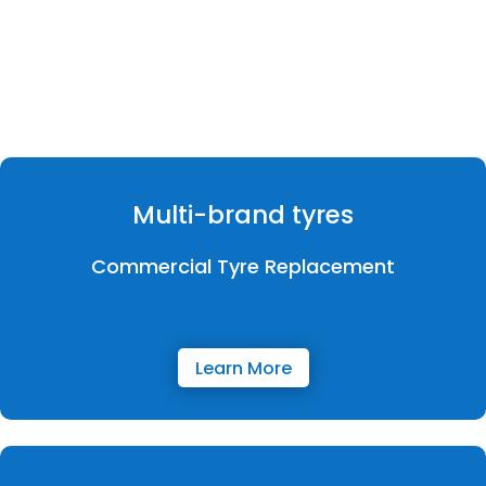
Multi-brand tyres
Commercial Tyre Replacement
Learn More