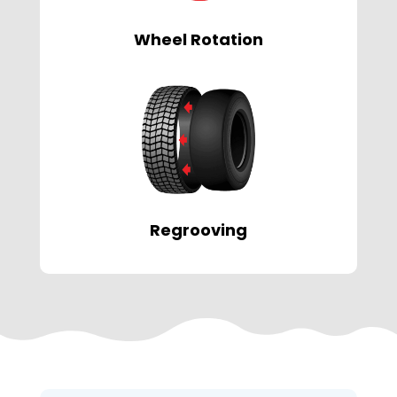
Wheel Rotation
Regrooving