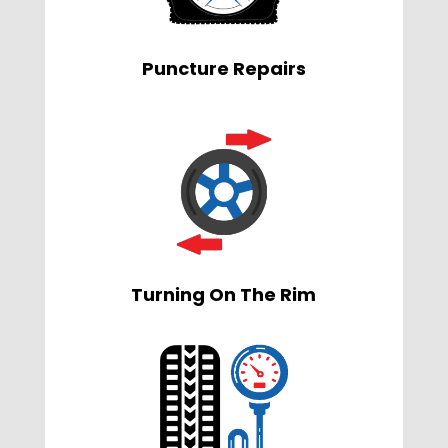
Puncture Repairs
Turning On The Rim