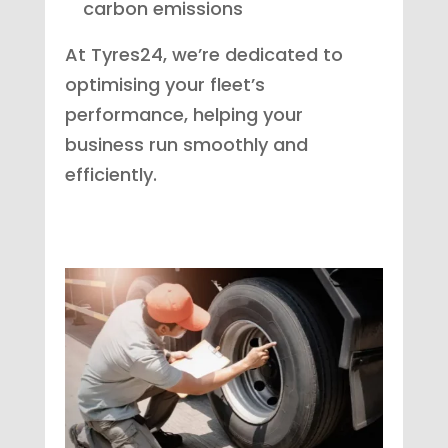
carbon emissions
At Tyres24, we’re dedicated to
optimising your fleet’s
performance, helping your
business run smoothly and
efficiently.