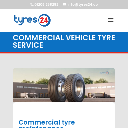
01206 258282
info@tyres24.co
COMMERCIAL VEHICLE TYRE
SERVICE
Commercial tyre