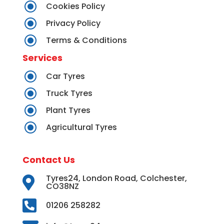
\
Cookies Policy
\
Privacy Policy
\
Terms & Conditions
Services
\
Car Tyres
\
Truck Tyres
\
Plant Tyres
\
Agricultural Tyres
Contact Us
Tyres24, London Road, Colchester,

CO38NZ

01206 258282