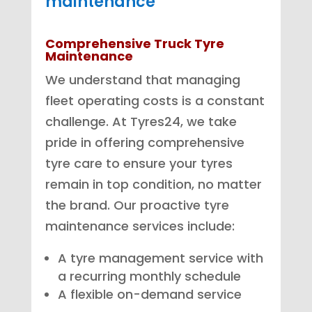
maintenance
Comprehensive Truck Tyre
Maintenance
We understand that managing
fleet operating costs is a constant
challenge. At Tyres24, we take
pride in offering comprehensive
tyre care to ensure your tyres
remain in top condition, no matter
the brand. Our proactive tyre
maintenance services include:
A tyre management service with
a recurring monthly schedule
A flexible on-demand service