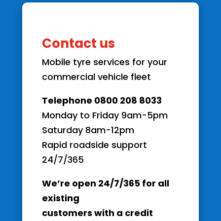
Contact us
Mobile tyre services for your
commercial vehicle fleet
Telephone 0800 208 8033
Monday to Friday 9am-5pm
Saturday 8am-12pm
Rapid roadside support
24/7/365
We’re open 24/7/365 for all
existing
customers with a credit