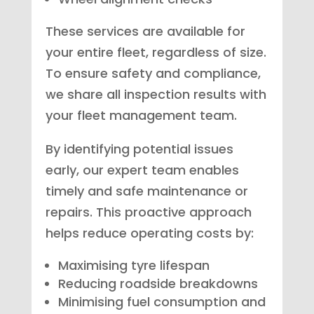
These services are available for
your entire fleet, regardless of size.
To ensure safety and compliance,
we share all inspection results with
your fleet management team.
By identifying potential issues
early, our expert team enables
timely and safe maintenance or
repairs. This proactive approach
helps reduce operating costs by:
Maximising tyre lifespan
Reducing roadside breakdowns
Minimising fuel consumption and