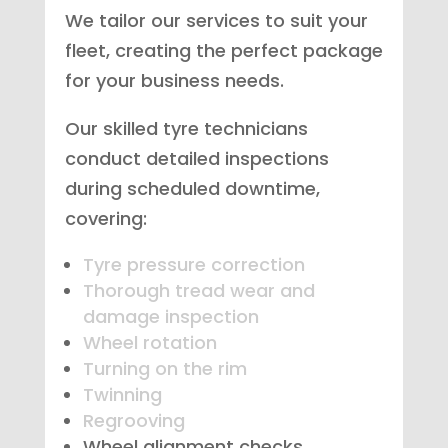
We tailor our services to suit your
fleet, creating the perfect package
for your business needs.
Our skilled tyre technicians
conduct detailed inspections
during scheduled downtime,
covering:
Tyre pressure correction
Thorough tread wear and
damage inspection
Wheel rotation
Turning on the rim
Twinning
Regrooving
Wheel alignment checks