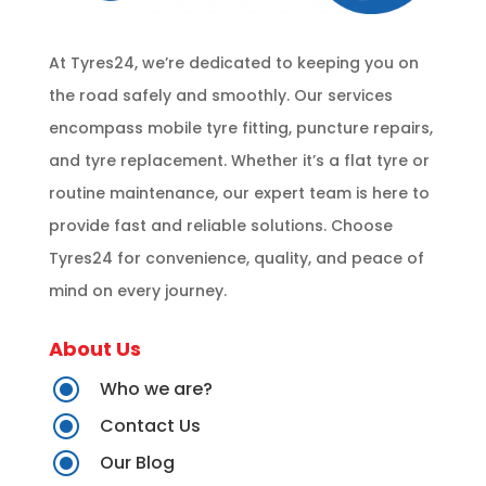
At Tyres24, we’re dedicated to keeping you on
the road safely and smoothly. Our services
encompass mobile tyre fitting, puncture repairs,
and tyre replacement. Whether it’s a flat tyre or
routine maintenance, our expert team is here to
provide fast and reliable solutions. Choose
Tyres24 for convenience, quality, and peace of
mind on every journey.
About Us
\
Who we are?
\
Contact Us
\
Our Blog