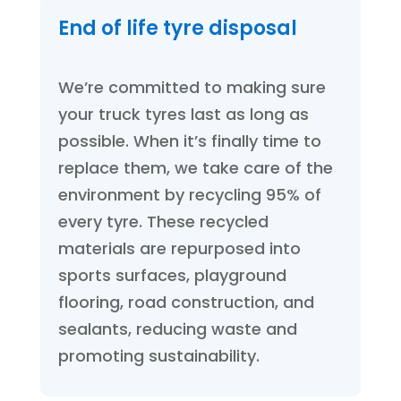
End of life tyre disposal
We’re committed to making sure
your truck tyres last as long as
possible. When it’s finally time to
replace them, we take care of the
environment by recycling 95% of
every tyre. These recycled
materials are repurposed into
sports surfaces, playground
flooring, road construction, and
sealants, reducing waste and
promoting sustainability.