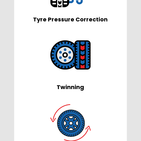
Tyre Pressure Correction
Twinning