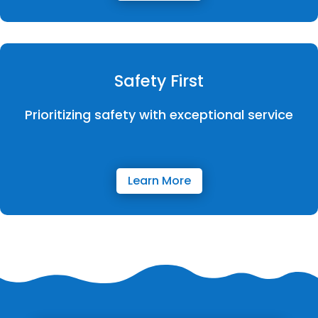
Safety First
Prioritizing safety with exceptional service
Learn More