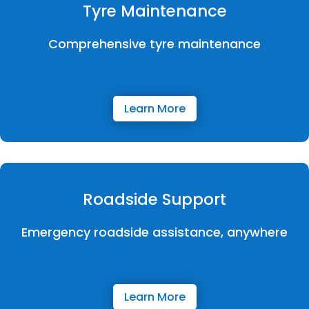
Tyre Maintenance
Comprehensive tyre maintenance
Learn More
Roadside Support
Emergency roadside assistance, anywhere
Learn More