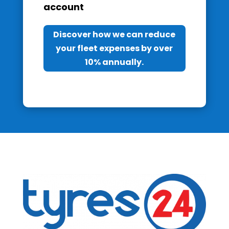
account
Discover how we can reduce
your fleet expenses by over
10% annually.