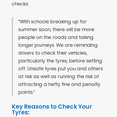
checks:
“With schools breaking up for
summer soon, there will be more
people on the roads and taking
longer journeys. We are reminding
drivers to check their vehicles,
particularly the tyres, before setting
off. Unsafe tyres put you and others
at risk as well as running the risk of
attracting a hefty fine and penalty
points.”
Key Reasons to Check Your
Tyres: