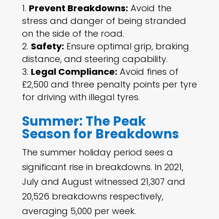
Prevent Breakdowns:
Avoid the
stress and danger of being stranded
on the side of the road.
Safety:
Ensure optimal grip, braking
distance, and steering capability.
Legal Compliance:
Avoid fines of
£2,500 and three penalty points per tyre
for driving with illegal tyres.
Summer: The Peak
Season for Breakdowns
The summer holiday period sees a
significant rise in breakdowns. In 2021,
July and August witnessed 21,307 and
20,526 breakdowns respectively,
averaging 5,000 per week.