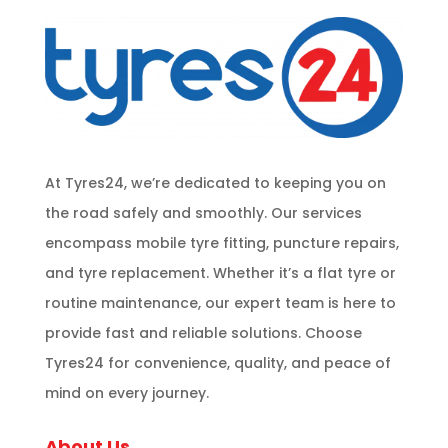
At Tyres24, we’re dedicated to keeping you on
the road safely and smoothly. Our services
encompass mobile tyre fitting, puncture repairs,
and tyre replacement. Whether it’s a flat tyre or
routine maintenance, our expert team is here to
provide fast and reliable solutions. Choose
Tyres24 for convenience, quality, and peace of
mind on every journey.
About Us