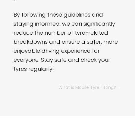
By following these guidelines and
staying informed, we can significantly
reduce the number of tyre-related
breakdowns and ensure a safer, more
enjoyable driving experience for
everyone. Stay safe and check your
tyres regularly!
What is Mobile Tyre Fitting?
→