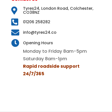
Tyres24, London Road, Colchester,

CO38NZ

01206 258282

info@tyres24.co

Opening Hours
Monday to Friday 8am-5pm
Saturday 8am-1pm
Rapid roadside support
24/7/365