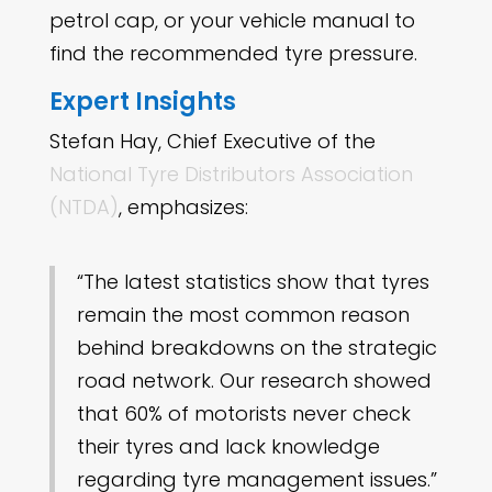
petrol cap, or your vehicle manual to
find the recommended tyre pressure.
Expert Insights
Stefan Hay, Chief Executive of the
National Tyre Distributors Association
(NTDA)
, emphasizes:
“The latest statistics show that tyres
remain the most common reason
behind breakdowns on the strategic
road network. Our research showed
that 60% of motorists never check
their tyres and lack knowledge
regarding tyre management issues.”