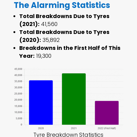
The Alarming Statistics
Total Breakdowns Due to Tyres
(2021):
41,560
Total Breakdowns Due to Tyres
(2020):
35,892
Breakdowns in the First Half of This
Year:
19,300
Tyre Breakdown Statistics