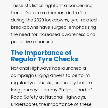
These statistics highlight a concerning
trend. Despite a decrease in traffic
during the 2020 lockdowns, tyre-related
breakdowns have surged, emphasizing
the need for increased awareness and
proactive measures.
The Importance of
Regular Tyre Checks
National Highways has launched a
campaign urging drivers to perform
regular tyre checks, especially before
long journeys. Jeremy Phillips, Head of
Road Safety at National Highways,
underscores the importance of these