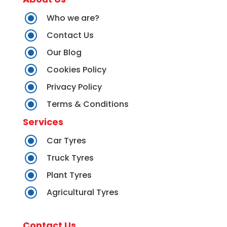
\
Who we are?
\
Contact Us
\
Our Blog
\
Cookies Policy
\
Privacy Policy
\
Terms & Conditions
Services
\
Car Tyres
\
Truck Tyres
\
Plant Tyres
\
Agricultural Tyres
Contact Us