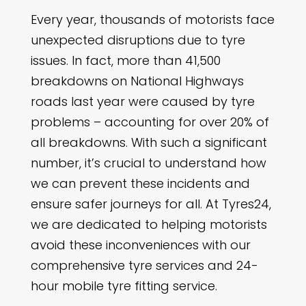
Every year, thousands of motorists face
unexpected disruptions due to tyre
issues. In fact, more than 41,500
breakdowns on National Highways
roads last year were caused by tyre
problems – accounting for over 20% of
all breakdowns. With such a significant
number, it’s crucial to understand how
we can prevent these incidents and
ensure safer journeys for all. At Tyres24,
we are dedicated to helping motorists
avoid these inconveniences with our
comprehensive tyre services and 24-
hour mobile tyre fitting service.