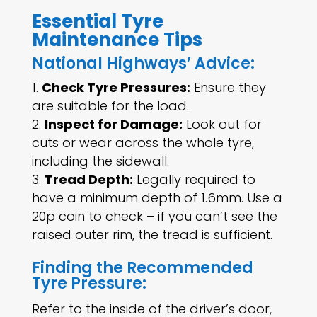
Essential Tyre
Maintenance Tips
National Highways’ Advice:
Check Tyre Pressures:
Ensure they
are suitable for the load.
Inspect for Damage:
Look out for
cuts or wear across the whole tyre,
including the sidewall.
Tread Depth:
Legally required to
have a minimum depth of 1.6mm. Use a
20p coin to check – if you can’t see the
raised outer rim, the tread is sufficient.
Finding the Recommended
Tyre Pressure:
Refer to the inside of the driver’s door,