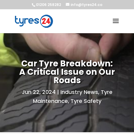
01206 258282
info@tyres24.co
Car Tyre Breakdown:
A Critical Issue on Our
Roads
Jun 22, 2024
|
Industry News
,
Tyre
Maintenance
,
Tyre Safety